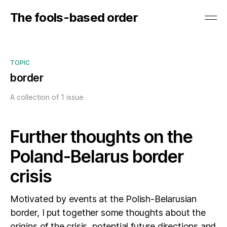
The fools-based order
TOPIC
border
A collection of 1 issue
Further thoughts on the
Poland-Belarus border
crisis
Motivated by events at the Polish-Belarusian
border, I put together some thoughts about the
origins of the crisis, potential future directions and