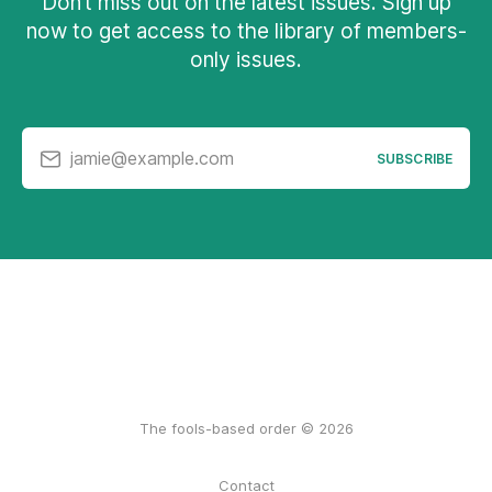
Don’t miss out on the latest issues. Sign up
now to get access to the library of members-
only issues.
jamie@example.com
SUBSCRIBE
The fools-based order © 2026
Contact