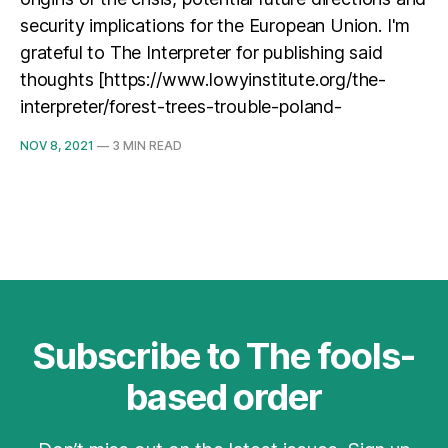
security implications for the European Union. I'm
grateful to The Interpreter for publishing said
thoughts [https://www.lowyinstitute.org/the-
interpreter/forest-trees-trouble-poland-
NOV 8, 2021
—
3 MIN READ
Subscribe to The fools-
based order