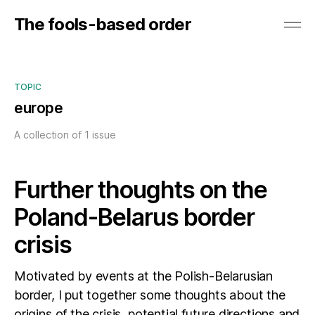
The fools-based order
TOPIC
europe
A collection of 1 issue
Further thoughts on the
Poland-Belarus border
crisis
Motivated by events at the Polish-Belarusian
border, I put together some thoughts about the
origins of the crisis, potential future directions and