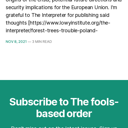
security implications for the European Union. I'm
grateful to The Interpreter for publishing said
thoughts [https://www.lowyinstitute.org/the-
interpreter/forest-trees-trouble-poland-
NOV 8, 2021
—
3 MIN READ
Subscribe to The fools-
based order