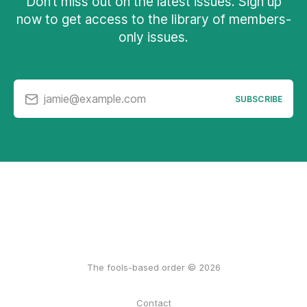
Don’t miss out on the latest issues. Sign up
now to get access to the library of members-
only issues.
jamie@example.com
SUBSCRIBE
The fools-based order © 2026
Contact